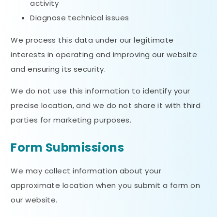
activity
Diagnose technical issues
We process this data under our legitimate
interests in operating and improving our website
and ensuring its security.
We do not use this information to identify your
precise location, and we do not share it with third
parties for marketing purposes.
Form Submissions
We may collect information about your
approximate location when you submit a form on
our website.