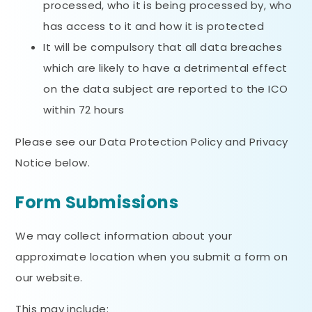
processed, who it is being processed by, who
has access to it and how it is protected
It will be compulsory that all data breaches
which are likely to have a detrimental effect
on the data subject are reported to the ICO
within 72 hours
Please see our Data Protection Policy and Privacy
Notice below.
Form Submissions
We may collect information about your
approximate location when you submit a form on
our website.
This may include: