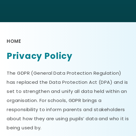
HOME
Privacy Policy
The GDPR (General Data Protection Regulation)
has replaced the Data Protection Act (DPA) and is
set to strengthen and unify all data held within an
organisation. For schools, GDPR brings a
responsibility to inform parents and stakeholders
about how they are using pupils’ data and who it is
being used by.