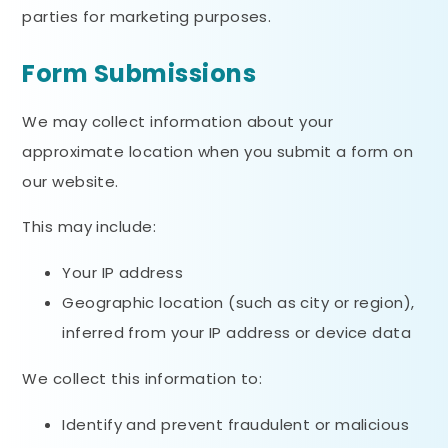
parties for marketing purposes.
Form Submissions
We may collect information about your
approximate location when you submit a form on
our website.
This may include:
Your IP address
Geographic location (such as city or region),
inferred from your IP address or device data
We collect this information to:
Identify and prevent fraudulent or malicious