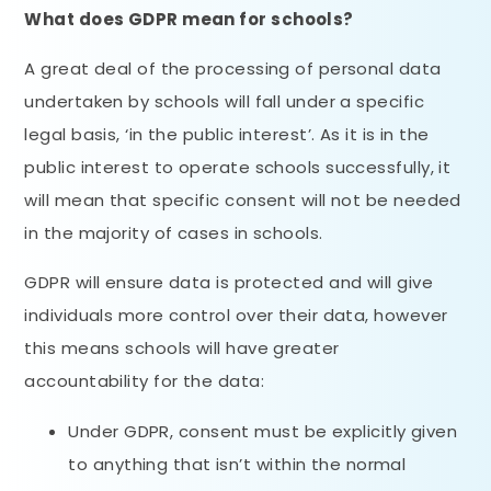
What does GDPR mean for schools?
A great deal of the processing of personal data
undertaken by schools will fall under a specific
legal basis, ‘in the public interest’. As it is in the
public interest to operate schools successfully, it
will mean that specific consent will not be needed
in the majority of cases in schools.
GDPR will ensure data is protected and will give
individuals more control over their data, however
this means schools will have greater
accountability for the data:
Under GDPR, consent must be explicitly given
to anything that isn’t within the normal