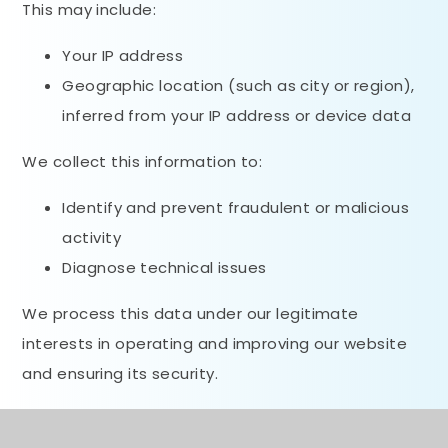
This may include:
Your IP address
Geographic location (such as city or region),
inferred from your IP address or device data
We collect this information to:
Identify and prevent fraudulent or malicious
activity
Diagnose technical issues
We process this data under our legitimate
interests in operating and improving our website
and ensuring its security.
We do not use this information to identify your