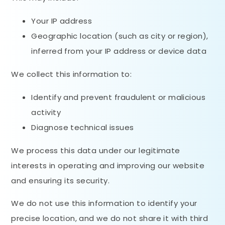
Your IP address
Geographic location (such as city or region),
inferred from your IP address or device data
We collect this information to:
Identify and prevent fraudulent or malicious
activity
Diagnose technical issues
We process this data under our legitimate
interests in operating and improving our website
and ensuring its security.
We do not use this information to identify your
precise location, and we do not share it with third