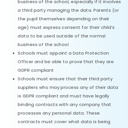
business of the school, especially if it involves
a third party managing the data. Parents (or
the pupil themselves depending on their
age) must express consent for their child’s
data to be used outside of the normal
business of the school
Schools must appoint a Data Protection
Officer and be able to prove that they are
GDPR compliant
Schools must ensure that their third party
suppliers who may process any of their data
is GDPR compliant and must have legally
binding contracts with any company that
processes any personal data. These
contracts must cover what data is being