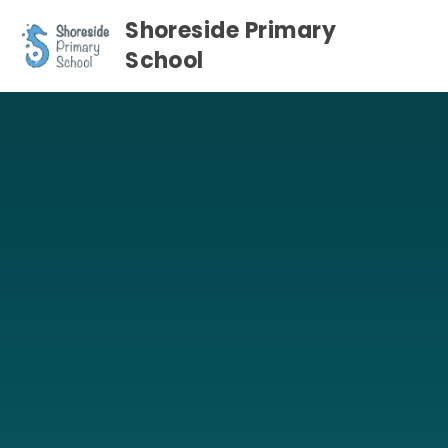
Skip to content ↓
Shoreside Primary
School