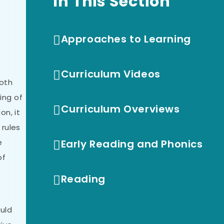
In This Section
Approaches to Learning
Curriculum Videos
both
ing of
Curriculum Overviews
on, it
rules
e
Early Reading and Phonics
of
Reading
ould
Writing