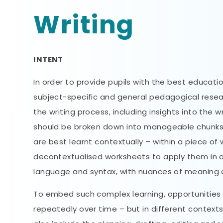
Writing
INTENT
In order to provide pupils with the best educat
subject-specific and general pedagogical researc
the writing process, including insights into the w
should be broken down into manageable chunks a
are best learnt contextually – within a piece o
decontextualised worksheets to apply them in a
language and syntax, with nuances of meaning a
To embed such complex learning, opportunities 
repeatedly over time – but in different contexts