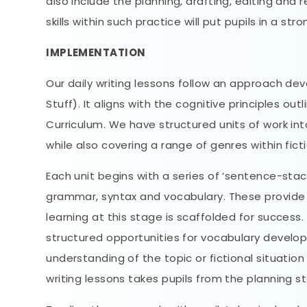
also include the planning, drafting, editing and
skills within such practice will put pupils in a str
IMPLEMENTATION
Our daily writing lessons follow an approach de
Stuff). It aligns with the cognitive principles o
Curriculum. We have structured units of work int
while also covering a range of genres within fict
Each unit begins with a series of ‘sentence-stac
grammar, syntax and vocabulary. These provide a
learning at this stage is scaffolded for success
structured opportunities for vocabulary developm
understanding of the topic or fictional situatio
writing lessons takes pupils from the planning s