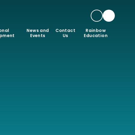
onal
News and
Contact
Rainbow
opment
Events
Us
Education