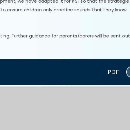
opment, we have adapted it for KS1 so that the strategi
s to ensure children only practice sounds that they know.
ng. Further guidance for parents/carers will be sent out
PDF
PDF