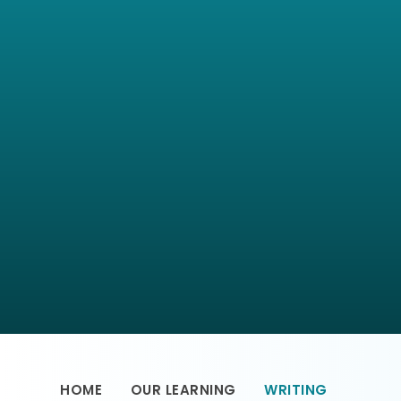
HOME
OUR LEARNING
WRITING