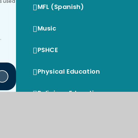
es used
MFL (Spanish)
Music
.
PSHCE
Physical Education
Religious Education
British Values
Early Years