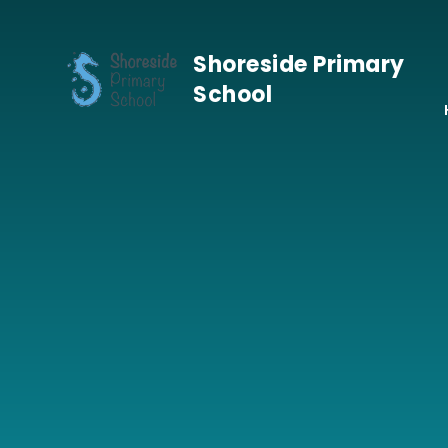
Skip to content ↓
Shoreside Primary
School