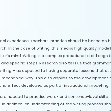
ional experience, teachers’ practice should be based on 
h. In the case of writing, this means high quality modell
riter’s mind. Writing is a complex procedure: to aid cogniti
nd specific steps. Research also tells us that grammar 
f writing – as opposed to having separate lessons that us
 mechanical way. This also applies to the development 
nd effect developed as part of instructional modelling.
are needed to practise word- and sentence-level skills
. In addition, an understanding of the writing process sh