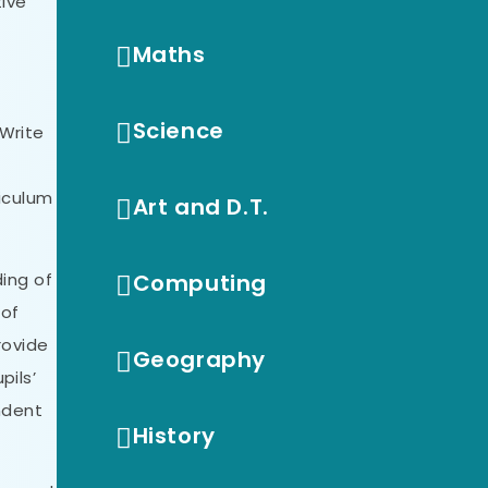
tive
Maths
Science
 Write
riculum
Art and D.T.
ding of
Computing
 of
rovide
Geography
pils’
endent
History