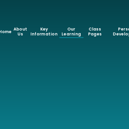
About
Key
Our
Class
Pers
Home
Us
Information
Learning
Pages
Devel