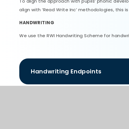
To align the approach with pupils’ phonic devel
align with ‘Read Write Inc’ methodologies, this i
HANDWRITING
We use the RWI Handwriting Scheme for handwriti
Handwriting Endpoints
Writing Overview