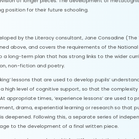
 revision of longer pieces. The development of metacogni
ong position for their future schooling.
veloped by the Literacy consultant, Jane Consadine (The
utlined above, and covers the requirements of the National
o a long-term plan that has strong links to the wider cur
ion, non-fiction and poetry.
king’ lessons that are used to develop pupils’ understan
 high level of cognitive support, so that the complexity
. At appropriate times, ‘experience lessons’ are used to p
ent, drama, experiential learning or research so that pu
n is deepened. Following this, a separate series of indep
tage to the development of a final written piece.