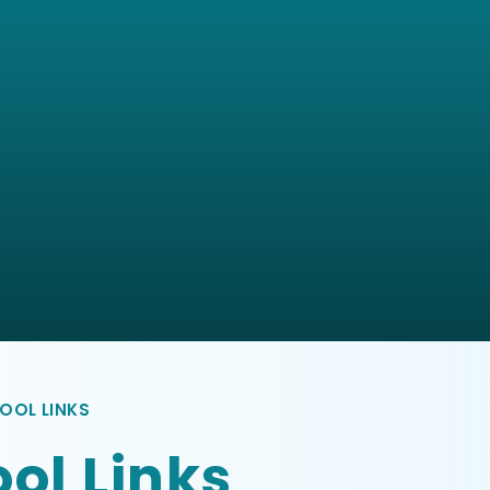
OOL LINKS
ol Links