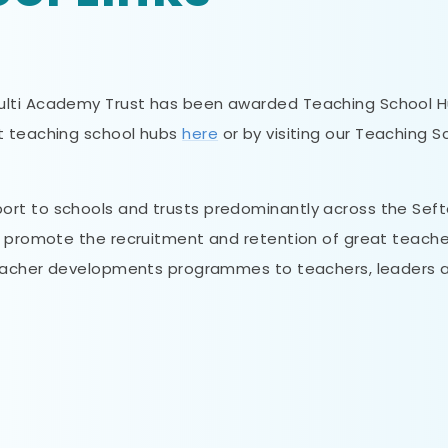
Multi Academy Trust has been awarded Teaching School 
ut teaching school hubs
here
or by visiting our Teaching S
rt to schools and trusts predominantly across the Seft
o promote the recruitment and retention of great teache
 teacher developments programmes to teachers, leaders 