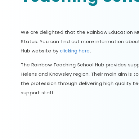
We are delighted that the Rainbow Education 
Status. You can find out more information abo
Hub website by
clicking here
.
The Rainbow Teaching School Hub provides suppo
Helens and Knowsley region. Their main aim is t
the profession through delivering high quality
support staff.