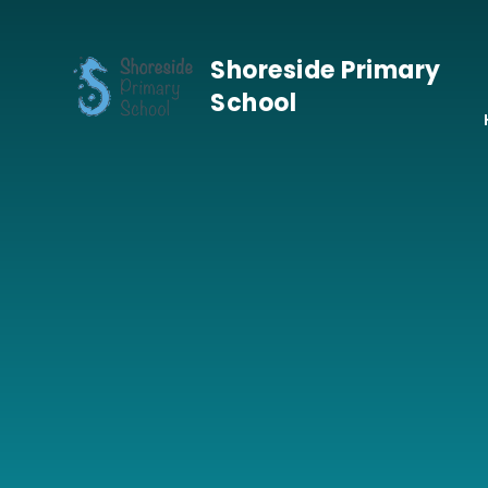
Skip to content ↓
Shoreside Primary
School