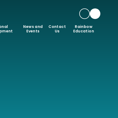
onal
News and
Contact
Rainbow
opment
Events
Us
Education