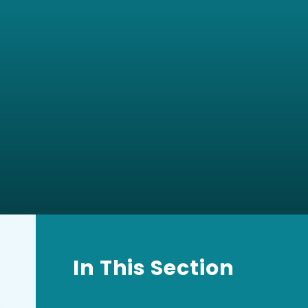
In This Section