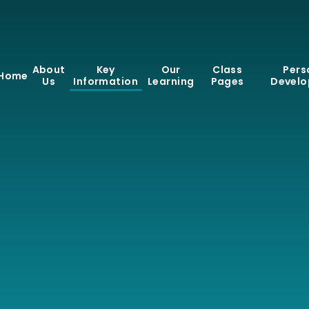
About
Key
Our
Class
Pers
Home
Us
Information
Learning
Pages
Devel