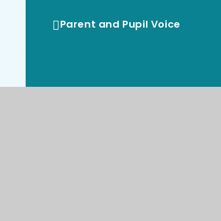
Parent and Pupil Voice
Teaching School Links
Vacancies
Virtual Library
Reception Starters 2026