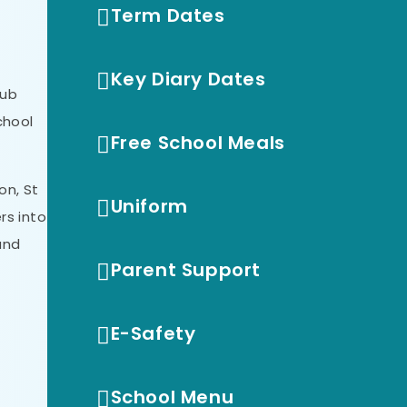
Term Dates
Key Diary Dates
Hub
chool
Free School Meals
on, St
Uniform
rs into
and
Parent Support
E-Safety
School Menu