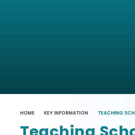
HOME
KEY INFORMATION
TEACHING SCH
Teaching Scho