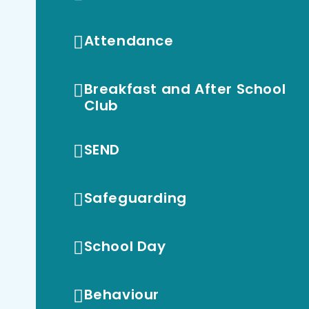
Attendance
Breakfast and After School
Club
SEND
Safeguarding
School Day
Behaviour