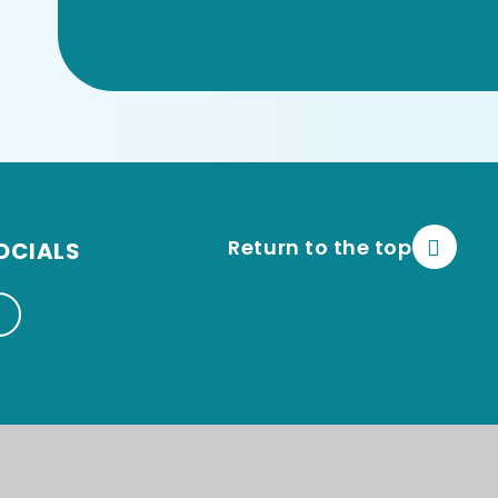
Return to the top
OCIALS