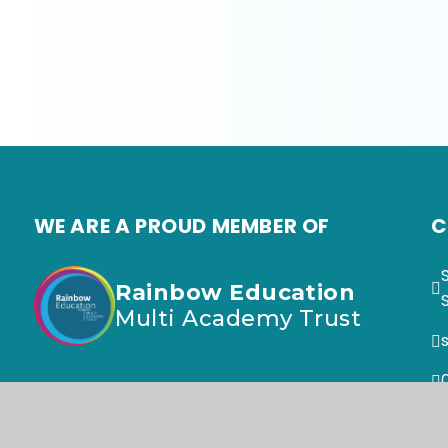
WE ARE A PROUD MEMBER OF
C
Rainbow Education
Multi Academy Trust