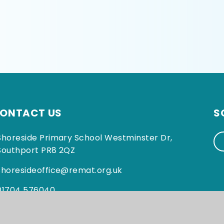
ONTACT US
S
Shoreside Primary School Westminster Dr,
Southport PR8 2QZ
shoresideoffice@remat.org.uk
01704 576040