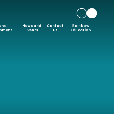
onal
News and
Contact
Rainbow
opment
Events
Us
Education