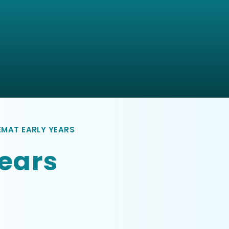
EMAT EARLY YEARS
ears