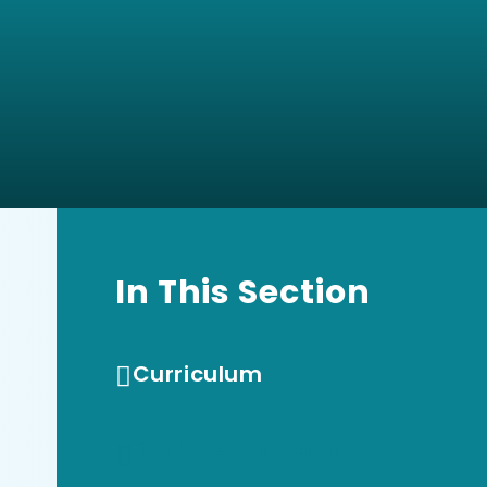
In This Section
Curriculum
REMAT Early Years