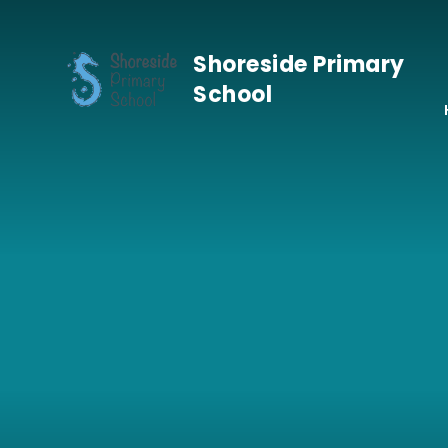
Skip to content ↓
Shoreside Primary
School