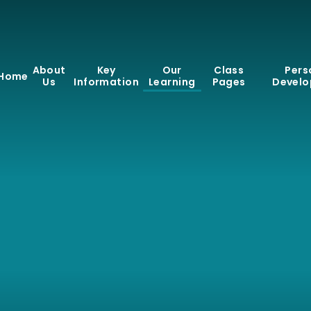
About
Key
Our
Class
Pers
Home
Us
Information
Learning
Pages
Devel