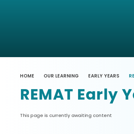
HOME
OUR LEARNING
EARLY YEARS
R
REMAT Early Y
This page is currently awaiting content