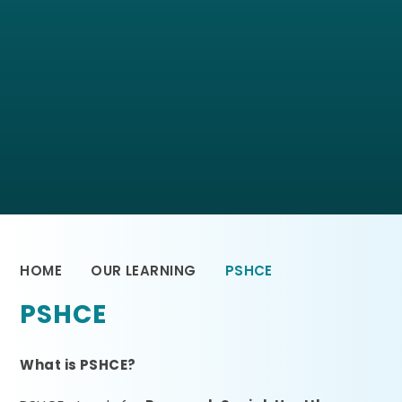
HOME
OUR LEARNING
PSHCE
PSHCE
What is PSHCE?