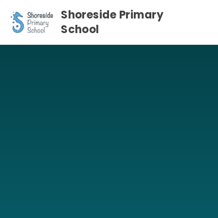
Skip to content ↓
Shoreside Primary
School