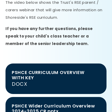
The video below shows the Trust's RSE parent /
carers webinar that will give more information on
Shoreside's RSE curriculum.
If you have any further questions, please
speak to your child's class teacher or a
member of the senior leadership team.
PSHCE CURRICULUM OVERVIEW
WITH KEY
DOCX
PSHCE Wider Curriculum Overview
2024-2025 CR.pptx