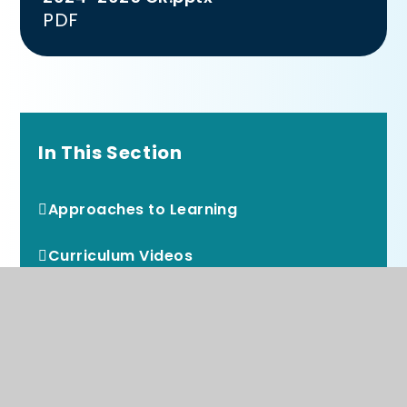
PDF
In This Section
Approaches to Learning
Curriculum Videos
Curriculum Overviews
Early Reading and Phonics
Reading