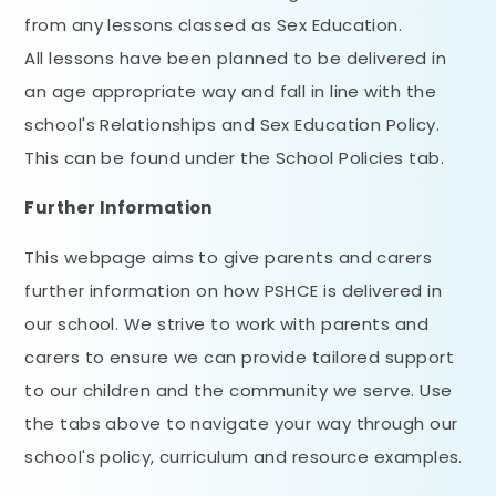
from any lessons classed as Sex Education.
All lessons have been planned to be delivered in
an age appropriate way and fall in line with the
school's Relationships and Sex Education Policy.
This can be found under the School Policies tab.
Further Information
This webpage aims to give parents and carers
further information on how PSHCE is delivered in
our school. We strive to work with parents and
carers to ensure we can provide tailored support
to our children and the community we serve. Use
the tabs above to navigate your way through our
school's policy, curriculum and resource examples.