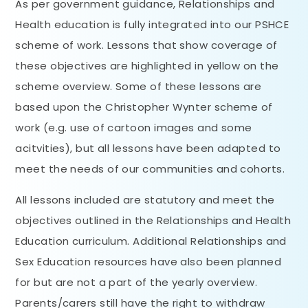
As per government guidance, Relationships and
Health education is fully integrated into our PSHCE
scheme of work. Lessons that show coverage of
these objectives are highlighted in yellow on the
scheme overview. Some of these lessons are
based upon the Christopher Wynter scheme of
work (e.g. use of cartoon images and some
acitvities), but all lessons have been adapted to
meet the needs of our communities and cohorts.
All lessons included are statutory and meet the
objectives outlined in the Relationships and Health
Education curriculum. Additional Relationships and
Sex Education resources have also been planned
for but are not a part of the yearly overview.
Parents/carers still have the right to withdraw