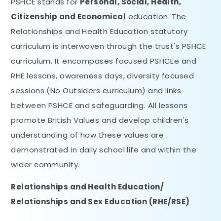
PSHCE stands for
Personal, Social, HeaIth,
Citizenship and Economical
education. The
Relationships and Health Education statutory
curriculum is interwoven through the trust's PSHCE
curriculum. It encompases focused PSHCEe and
RHE lessons, awareness days, diversity focused
sessions (No Outsiders curriculum) and links
between PSHCE and safeguarding. All lessons
promote British Values and develop children's
understanding of how these values are
demonstrated in daily school life and within the
wider community.
Relationships and Health Education/
Relationships and Sex Education (RHE/RSE)